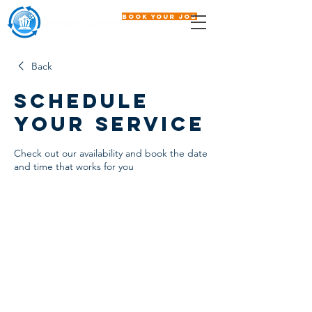
Book Your Job
Back
Schedule
your service
Check out our availability and book the date
and time that works for you